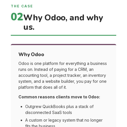
THE CASE
02
Why Odoo, and why
us.
Why Odoo
Odoo is one platform for everything a business
runs on. Instead of paying for a CRM, an
accounting tool, a project tracker, an inventory
system, and a website builder, you pay for one
platform that does all of it.
Common reasons clients move to Odoo:
Outgrew QuickBooks plus a stack of
disconnected SaaS tools
A custom or legacy system that no longer
fits the business