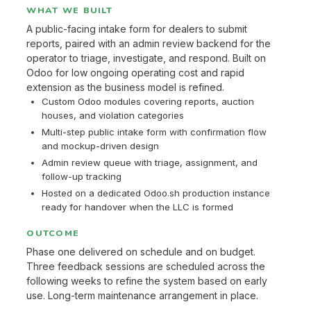
WHAT WE BUILT
A public-facing intake form for dealers to submit
reports, paired with an admin review backend for the
operator to triage, investigate, and respond. Built on
Odoo for low ongoing operating cost and rapid
extension as the business model is refined.
Custom Odoo modules covering reports, auction
houses, and violation categories
Multi-step public intake form with confirmation flow
and mockup-driven design
Admin review queue with triage, assignment, and
follow-up tracking
Hosted on a dedicated Odoo.sh production instance
ready for handover when the LLC is formed
OUTCOME
Phase one delivered on schedule and on budget.
Three feedback sessions are scheduled across the
following weeks to refine the system based on early
use. Long-term maintenance arrangement in place.