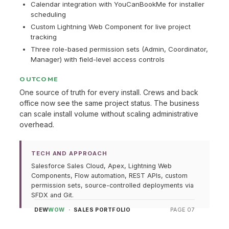
Calendar integration with YouCanBookMe for installer
scheduling
Custom Lightning Web Component for live project
tracking
Three role-based permission sets (Admin, Coordinator,
Manager) with field-level access controls
OUTCOME
One source of truth for every install. Crews and back
office now see the same project status. The business
can scale install volume without scaling administrative
overhead.
TECH AND APPROACH
Salesforce Sales Cloud, Apex, Lightning Web
Components, Flow automation, REST APIs, custom
permission sets, source-controlled deployments via
SFDX and Git.
DEW
WOW
· SALES PORTFOLIO
PAGE 07