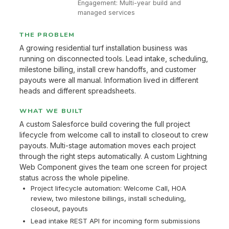
Engagement: Multi-year build and
managed services
THE PROBLEM
A growing residential turf installation business was
running on disconnected tools. Lead intake, scheduling,
milestone billing, install crew handoffs, and customer
payouts were all manual. Information lived in different
heads and different spreadsheets.
WHAT WE BUILT
A custom Salesforce build covering the full project
lifecycle from welcome call to install to closeout to crew
payouts. Multi-stage automation moves each project
through the right steps automatically. A custom Lightning
Web Component gives the team one screen for project
status across the whole pipeline.
Project lifecycle automation: Welcome Call, HOA
review, two milestone billings, install scheduling,
closeout, payouts
Lead intake REST API for incoming form submissions