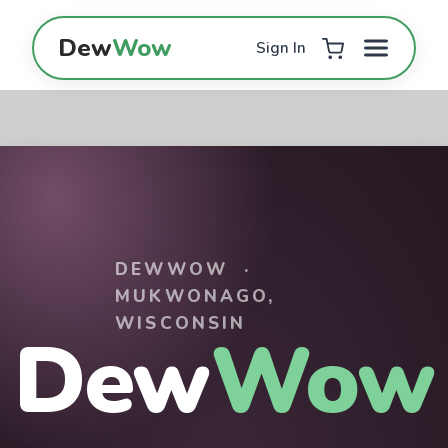
Skip to Content
Dew
Wow
Sign In
DEWWOW ·
MUKWONAGO,
WISCONSIN
Dew
Wow