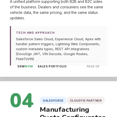
A unified platform supporting both B2B and B2C sides
of the business. Dealers and consumers see the same
vehicle data, the same pricing, and the same status
updates.
TECH AND APPROACH
Salesforce Sales Cloud, Experience Cloud, Apex with
handler pattern triggers, Lightning Web Components,
custom metadata types, REST API integrations
(DocuSign JWT, VIN Decode, Google Routes,
PlateToVIN).
DEW
WOW
· SALES PORTFOLIO
PAGE 08
04
SALESFORCE
CLOUD113 PARTNER
Manufacturing