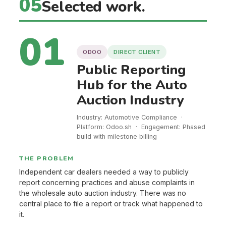
05
Selected work.
01
ODOO
DIRECT CLIENT
Public Reporting
Hub for the Auto
Auction Industry
Industry: Automotive Compliance ·
Platform: Odoo.sh · Engagement: Phased
build with milestone billing
THE PROBLEM
Independent car dealers needed a way to publicly
report concerning practices and abuse complaints in
the wholesale auto auction industry. There was no
central place to file a report or track what happened to
it.