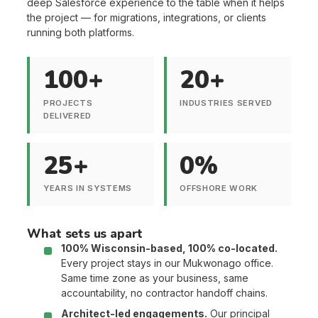
deep Salesforce experience to the table when it helps
the project — for migrations, integrations, or clients
running both platforms.
100+
20+
PROJECTS
INDUSTRIES SERVED
DELIVERED
25+
0%
YEARS IN SYSTEMS
OFFSHORE WORK
What sets us apart
100% Wisconsin-based, 100% co-located.
Every project stays in our Mukwonago office.
Same time zone as your business, same
accountability, no contractor handoff chains.
Architect-led engagements.
Our principal