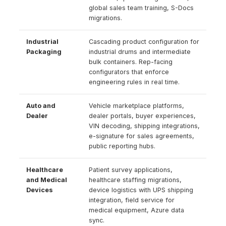
global sales team training, S-Docs
migrations.
Industrial
Cascading product configuration for
Packaging
industrial drums and intermediate
bulk containers. Rep-facing
configurators that enforce
engineering rules in real time.
Auto and
Vehicle marketplace platforms,
Dealer
dealer portals, buyer experiences,
VIN decoding, shipping integrations,
e-signature for sales agreements,
public reporting hubs.
Healthcare
Patient survey applications,
and Medical
healthcare staffing migrations,
Devices
device logistics with UPS shipping
integration, field service for
medical equipment, Azure data
sync.