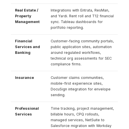
Real Estate /
Integrations with Entrata, ResMan,
Property
and Yardi. Rent roll and T12 financial
Management
sync. Tableau dashboards for
portfolio reporting.
Financial
Customer-facing community portals,
Services and
public application sites, automation
Banking
around regulated workflows,
technical org assessments for SEC
compliance firms.
Insurance
Customer claims communities,
mobile-first experience sites,
DocuSign integration for envelope
sending.
Professional
Time tracking, project management,
Services
billable hours, CPQ rollouts,
managed services, NetSuite to
Salesforce migration with Workday