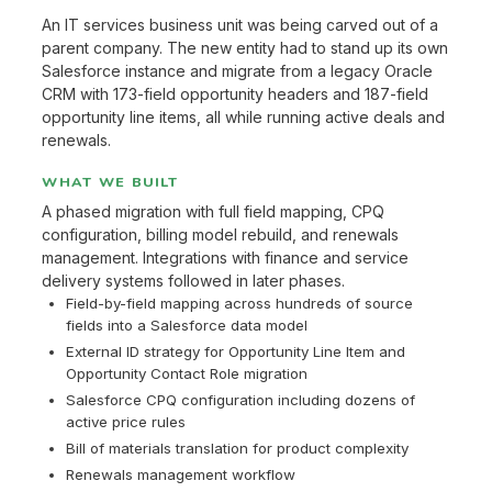
An IT services business unit was being carved out of a
parent company. The new entity had to stand up its own
Salesforce instance and migrate from a legacy Oracle
CRM with 173-field opportunity headers and 187-field
opportunity line items, all while running active deals and
renewals.
WHAT WE BUILT
A phased migration with full field mapping, CPQ
configuration, billing model rebuild, and renewals
management. Integrations with finance and service
delivery systems followed in later phases.
Field-by-field mapping across hundreds of source
fields into a Salesforce data model
External ID strategy for Opportunity Line Item and
Opportunity Contact Role migration
Salesforce CPQ configuration including dozens of
active price rules
Bill of materials translation for product complexity
Renewals management workflow