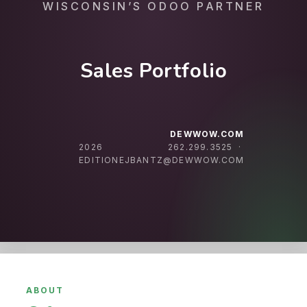
WISCONSIN’S ODOO PARTNER
Sales Portfolio
DEWWOW.COM
2026
262.299.3525 ·
EDITION
EJBANTZ@DEWWOW.COM
ABOUT