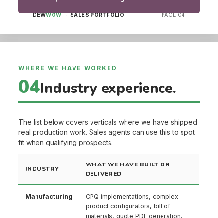
DEW
WOW
· SALES PORTFOLIO
PAGE 04
WHERE WE HAVE WORKED
04
Industry experience.
The list below covers verticals where we have shipped
real production work. Sales agents can use this to spot
fit when qualifying prospects.
WHAT WE HAVE BUILT OR
INDUSTRY
DELIVERED
Manufacturing
CPQ implementations, complex
product configurators, bill of
materials, quote PDF generation,