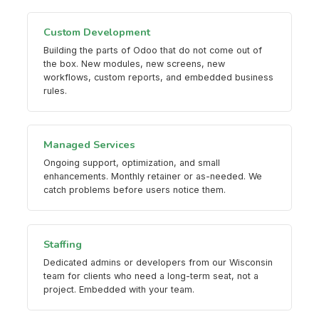
Custom Development
Building the parts of Odoo that do not come out of
the box. New modules, new screens, new
workflows, custom reports, and embedded business
rules.
Managed Services
Ongoing support, optimization, and small
enhancements. Monthly retainer or as-needed. We
catch problems before users notice them.
Staffing
Dedicated admins or developers from our Wisconsin
team for clients who need a long-term seat, not a
project. Embedded with your team.