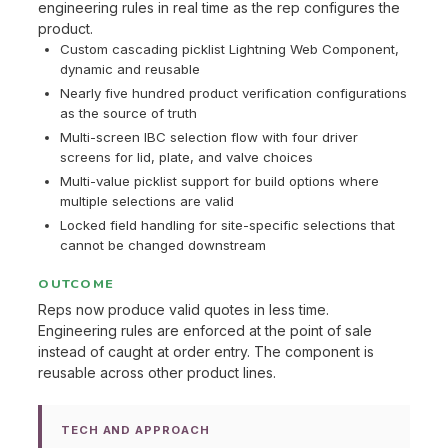
engineering rules in real time as the rep configures the
product.
Custom cascading picklist Lightning Web Component,
dynamic and reusable
Nearly five hundred product verification configurations
as the source of truth
Multi-screen IBC selection flow with four driver
screens for lid, plate, and valve choices
Multi-value picklist support for build options where
multiple selections are valid
Locked field handling for site-specific selections that
cannot be changed downstream
OUTCOME
Reps now produce valid quotes in less time.
Engineering rules are enforced at the point of sale
instead of caught at order entry. The component is
reusable across other product lines.
TECH AND APPROACH