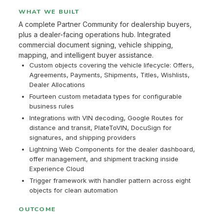
WHAT WE BUILT
A complete Partner Community for dealership buyers,
plus a dealer-facing operations hub. Integrated
commercial document signing, vehicle shipping,
mapping, and intelligent buyer assistance.
Custom objects covering the vehicle lifecycle: Offers,
Agreements, Payments, Shipments, Titles, Wishlists,
Dealer Allocations
Fourteen custom metadata types for configurable
business rules
Integrations with VIN decoding, Google Routes for
distance and transit, PlateToVIN, DocuSign for
signatures, and shipping providers
Lightning Web Components for the dealer dashboard,
offer management, and shipment tracking inside
Experience Cloud
Trigger framework with handler pattern across eight
objects for clean automation
OUTCOME