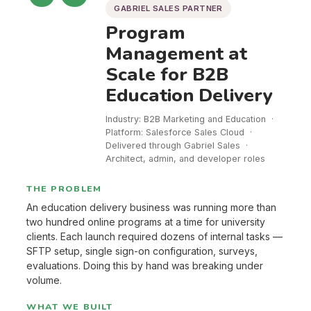
GABRIEL SALES PARTNER
Program
Management at
Scale for B2B
Education Delivery
Industry: B2B Marketing and Education ·
Platform: Salesforce Sales Cloud ·
Delivered through Gabriel Sales ·
Architect, admin, and developer roles
THE PROBLEM
An education delivery business was running more than
two hundred online programs at a time for university
clients. Each launch required dozens of internal tasks —
SFTP setup, single sign-on configuration, surveys,
evaluations. Doing this by hand was breaking under
volume.
WHAT WE BUILT