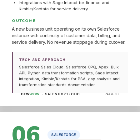
Integrations with Sage Intacct for finance and
Kimble/Kantata for service delivery
OUTCOME
A new business unit operating on its own Salesforce
instance with continuity of customer data, billing, and
service delivery. No revenue stoppage during cutover.
TECH AND APPROACH
Salesforce Sales Cloud, Salesforce CPQ, Apex, Bulk
API, Python data transformation scripts, Sage Intacct
integration, Kimble/Kantata for PSA, gap analysis and
transformation standards documentation.
DEW
WOW
· SALES PORTFOLIO
PAGE 10
06
SALESFORCE