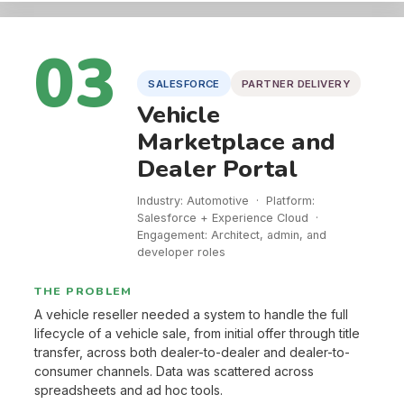
03
SALESFORCE
PARTNER DELIVERY
Vehicle
Marketplace and
Dealer Portal
Industry: Automotive · Platform:
Salesforce + Experience Cloud ·
Engagement: Architect, admin, and
developer roles
THE PROBLEM
A vehicle reseller needed a system to handle the full
lifecycle of a vehicle sale, from initial offer through title
transfer, across both dealer-to-dealer and dealer-to-
consumer channels. Data was scattered across
spreadsheets and ad hoc tools.