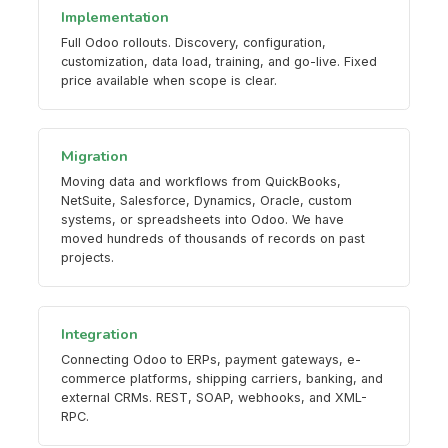
Implementation
Full Odoo rollouts. Discovery, configuration,
customization, data load, training, and go-live. Fixed
price available when scope is clear.
Migration
Moving data and workflows from QuickBooks,
NetSuite, Salesforce, Dynamics, Oracle, custom
systems, or spreadsheets into Odoo. We have
moved hundreds of thousands of records on past
projects.
Integration
Connecting Odoo to ERPs, payment gateways, e-
commerce platforms, shipping carriers, banking, and
external CRMs. REST, SOAP, webhooks, and XML-
RPC.