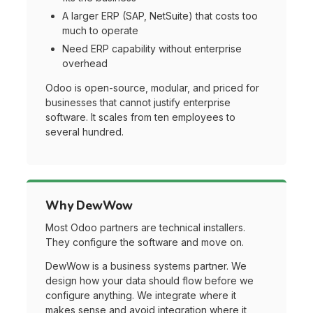
A larger ERP (SAP, NetSuite) that costs too
much to operate
Need ERP capability without enterprise
overhead
Odoo is open-source, modular, and priced for
businesses that cannot justify enterprise
software. It scales from ten employees to
several hundred.
Why DewWow
Most Odoo partners are technical installers.
They configure the software and move on.
DewWow is a business systems partner. We
design how your data should flow before we
configure anything. We integrate where it
makes sense and avoid integration where it