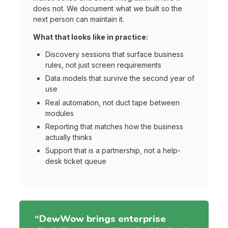
does not. We document what we built so the
next person can maintain it.
What that looks like in practice:
Discovery sessions that surface business
rules, not just screen requirements
Data models that survive the second year of
use
Real automation, not duct tape between
modules
Reporting that matches how the business
actually thinks
Support that is a partnership, not a help-
desk ticket queue
“DewWow brings enterprise