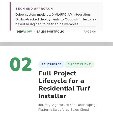
TECH AND APPROACH
Odoo custom modules, XML-RPC API integration,
GitHub-tracked deployments to Odoo.sh, milestone-
based billing tied to defined deliverables.
DEW
WOW
· SALES PORTFOLIO
PAGE 06
02
SALESFORCE
DIRECT CLIENT
Full Project
Lifecycle for a
Residential Turf
Installer
Industry: Agriculture and Landscaping ·
Platform: Salesforce Sales Cloud ·