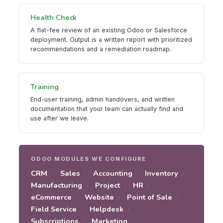
Health Check
A flat-fee review of an existing Odoo or Salesforce
deployment. Output is a written report with prioritized
recommendations and a remediation roadmap.
Training
End-user training, admin handovers, and written
documentation that your team can actually find and
use after we leave.
ODOO MODULES WE CONFIGURE
CRM
Sales
Accounting
Inventory
Manufacturing
Project
HR
eCommerce
Website
Point of Sale
Field Service
Helpdesk
Subscriptions
Marketing