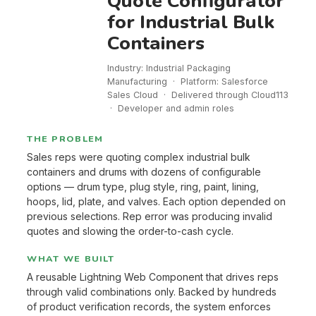
Quote Configurator
for Industrial Bulk
Containers
Industry: Industrial Packaging
Manufacturing · Platform: Salesforce
Sales Cloud · Delivered through Cloud113
· Developer and admin roles
THE PROBLEM
Sales reps were quoting complex industrial bulk
containers and drums with dozens of configurable
options — drum type, plug style, ring, paint, lining,
hoops, lid, plate, and valves. Each option depended on
previous selections. Rep error was producing invalid
quotes and slowing the order-to-cash cycle.
WHAT WE BUILT
A reusable Lightning Web Component that drives reps
through valid combinations only. Backed by hundreds
of product verification records, the system enforces