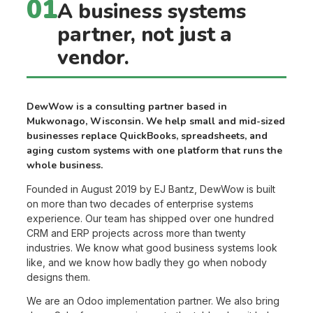
01
A business systems
partner, not just a
vendor.
DewWow is a consulting partner based in
Mukwonago, Wisconsin. We help small and mid-sized
businesses replace QuickBooks, spreadsheets, and
aging custom systems with one platform that runs the
whole business.
Founded in August 2019 by EJ Bantz, DewWow is built
on more than two decades of enterprise systems
experience. Our team has shipped over one hundred
CRM and ERP projects across more than twenty
industries. We know what good business systems look
like, and we know how badly they go when nobody
designs them.
We are an Odoo implementation partner. We also bring