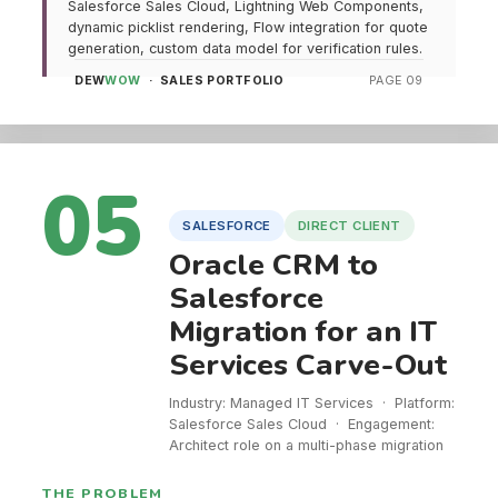
Salesforce Sales Cloud, Lightning Web Components,
dynamic picklist rendering, Flow integration for quote
generation, custom data model for verification rules.
DEW
WOW
· SALES PORTFOLIO
PAGE 09
05
SALESFORCE
DIRECT CLIENT
Oracle CRM to
Salesforce
Migration for an IT
Services Carve-Out
Industry: Managed IT Services · Platform:
Salesforce Sales Cloud · Engagement:
Architect role on a multi-phase migration
THE PROBLEM