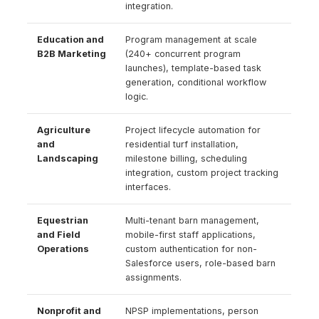
integration.
Education and
Program management at scale
B2B Marketing
(240+ concurrent program
launches), template-based task
generation, conditional workflow
logic.
Agriculture
Project lifecycle automation for
and
residential turf installation,
Landscaping
milestone billing, scheduling
integration, custom project tracking
interfaces.
Equestrian
Multi-tenant barn management,
and Field
mobile-first staff applications,
Operations
custom authentication for non-
Salesforce users, role-based barn
assignments.
Nonprofit and
NPSP implementations, person