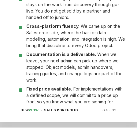
stays on the work from discovery through go-
live. You do not get sold by a partner and
handed off to juniors.
Cross-platform fluency.
We came up on the
Salesforce side, where the bar for data
modeling, automation, and integration is high. We
bring that discipline to every Odoo project.
Documentation is a deliverable.
When we
leave, your next admin can pick up where we
stopped. Object models, admin handovers,
training guides, and change logs are part of the
work.
Fixed price available.
For implementations with
a defined scope, we will commit to a price up
front so you know what you are signing for.
DEW
WOW
· SALES PORTFOLIO
PAGE 02