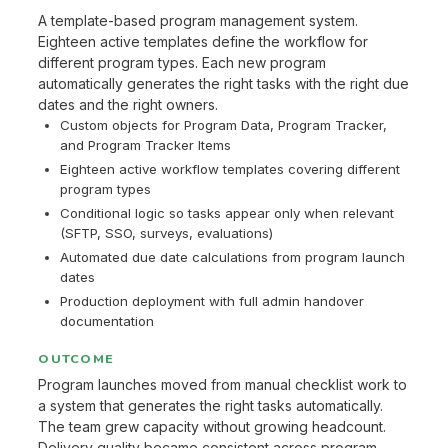
A template-based program management system.
Eighteen active templates define the workflow for
different program types. Each new program
automatically generates the right tasks with the right due
dates and the right owners.
Custom objects for Program Data, Program Tracker,
and Program Tracker Items
Eighteen active workflow templates covering different
program types
Conditional logic so tasks appear only when relevant
(SFTP, SSO, surveys, evaluations)
Automated due date calculations from program launch
dates
Production deployment with full admin handover
documentation
OUTCOME
Program launches moved from manual checklist work to
a system that generates the right tasks automatically.
The team grew capacity without growing headcount.
Delivery quality became consistent across program