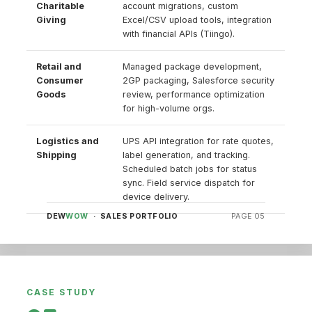
Charitable
account migrations, custom
Giving
Excel/CSV upload tools, integration
with financial APIs (Tiingo).
Retail and
Managed package development,
Consumer
2GP packaging, Salesforce security
Goods
review, performance optimization
for high-volume orgs.
Logistics and
UPS API integration for rate quotes,
Shipping
label generation, and tracking.
Scheduled batch jobs for status
sync. Field service dispatch for
device delivery.
DEW
WOW
· SALES PORTFOLIO
PAGE 05
CASE STUDY