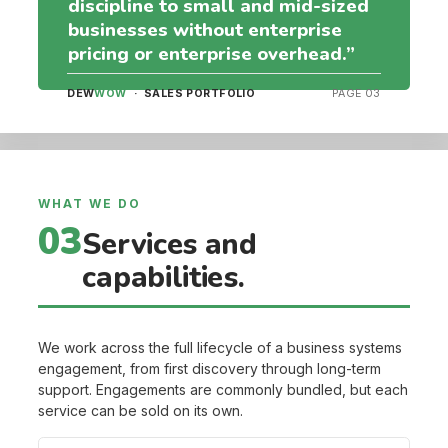
discipline to small and mid-sized
businesses without enterprise
pricing or enterprise overhead.”
DEW
WOW
· SALES PORTFOLIO
PAGE 03
WHAT WE DO
03
Services and
capabilities.
We work across the full lifecycle of a business systems
engagement, from first discovery through long-term
support. Engagements are commonly bundled, but each
service can be sold on its own.