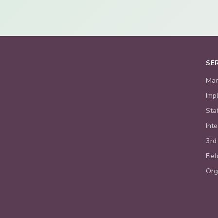
SE
Man
Imp
Sta
Int
3rd
Fie
Org