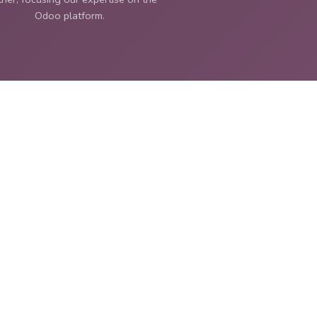
Odoo platform.