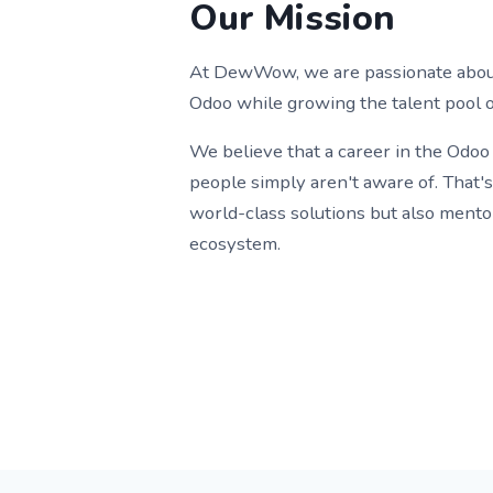
Our Mission
At DewWow, we are passionate about 
Odoo while growing the talent pool o
We believe that a career in the Odoo
people simply aren't aware of. That'
world-class solutions but also mento
ecosystem.