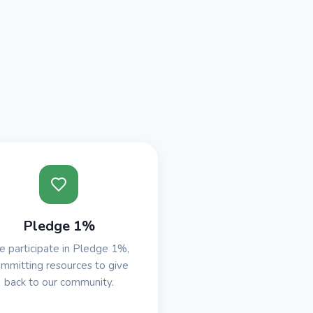
Pledge 1%
 participate in Pledge 1%,
mmitting resources to give
back to our community.