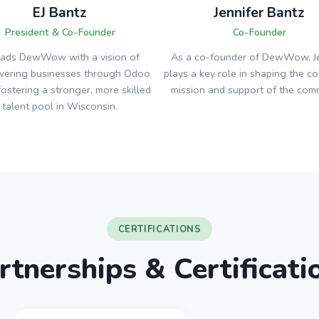
EJ Bantz
Jennifer Bantz
President & Co-Founder
Co-Founder
eads DewWow with a vision of
As a co-founder of DewWow, Je
ering businesses through Odoo
plays a key role in shaping the c
fostering a stronger, more skilled
mission and support of the comm
talent pool in Wisconsin.
CERTIFICATIONS
rtnerships & Certificati