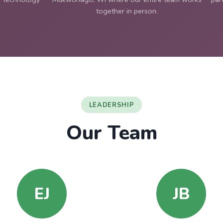
together in person.
LEADERSHIP
Our Team
EJ
JB