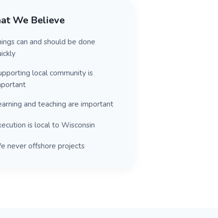
at We Believe
hings can and should be done
ickly
upporting local community is
mportant
earning and teaching are important
ecution is local to Wisconsin
e never offshore projects