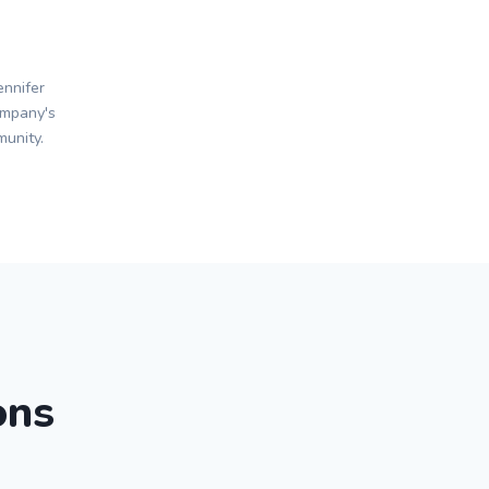
nnifer
ompany's
unity.
ons