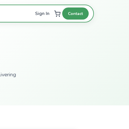
Contact
Sign In
ivering