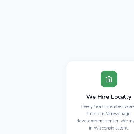
We Hire Locally
Every team member wor
from our Mukwonago
development center. We in
in Wisconsin talent.