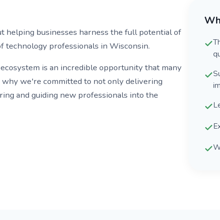
Wh
helping businesses harness the full potential of
T
f technology professionals in Wisconsin.
qu
 ecosystem is an incredible opportunity that many
S
s why we're committed to not only delivering
i
ring and guiding new professionals into the
L
Ex
W