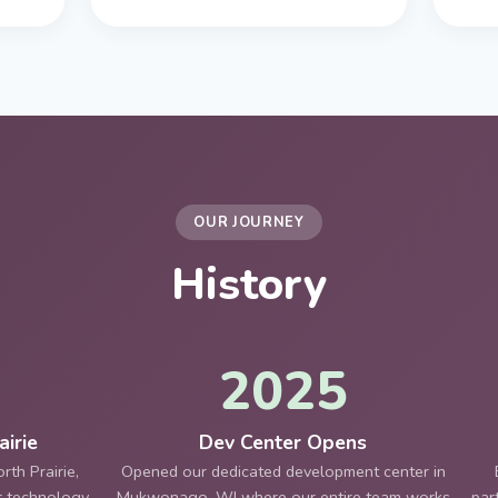
OUR JOURNEY
History
2025
irie
Dev Center Opens
th Prairie,
Opened our dedicated development center in
er technology
Mukwonago, WI where our entire team works
par