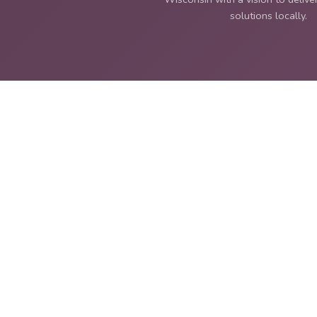
solutions locally.