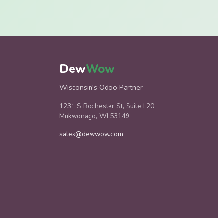
Dew
Wow
Wisconsin's Odoo Partner
1231 S Rochester St, Suite L20
Mukwonago, WI 53149
sales@dewwow.com