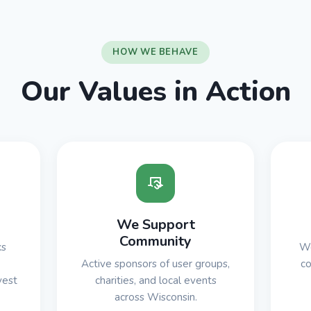
HOW WE BEHAVE
Our Values in Action
We Support
Community
ks
We
Active sponsors of user groups,
co
vest
charities, and local events
across Wisconsin.