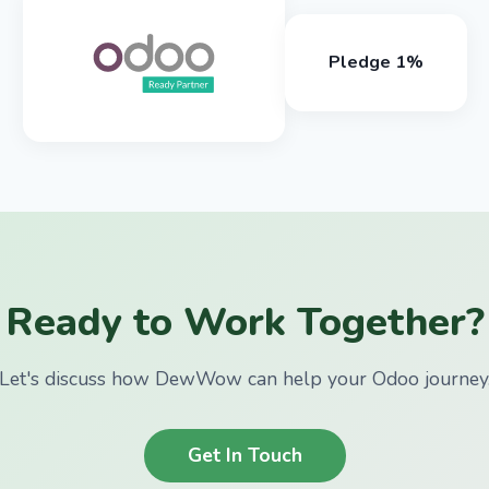
Pledge 1%
Ready to Work Together?
Let's discuss how DewWow can help your Odoo journey
Get In Touch