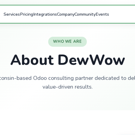
Services
Pricing
Integrations
Company
Community
Events
WHO WE ARE
About DewWow
onsin-based Odoo consulting partner dedicated to del
value-driven results.