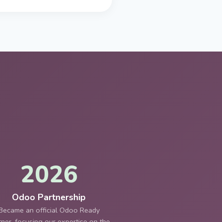
2026
Odoo Partnership
Became an official Odoo Ready
tner, focusing our expertise on the