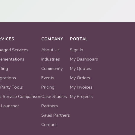
RVICES
COMPANY
PORTAL
aged Services
About Us
Sign In
lementations
Industries
My Dashboard
ffing
Community
My Quotes
egrations
Events
My Orders
 Party Tools
Pricing
My Invoices
ld Service Comparison
Case Studies
My Projects
 Launcher
Partners
Sales Partners
Contact