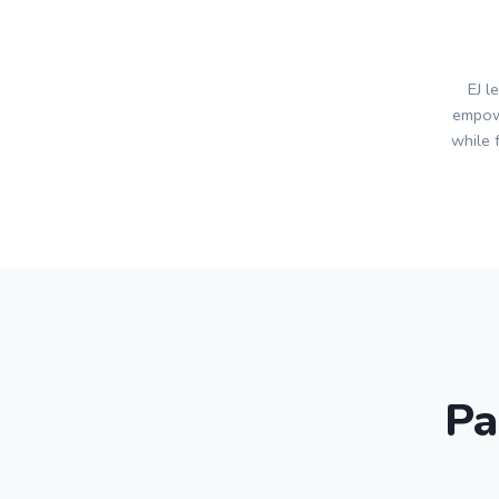
EJ l
empow
while 
Pa