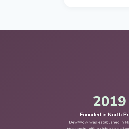
2019
Founded in North Pra
DewWow was established in Nor
Wisconsin with a vision to deliv