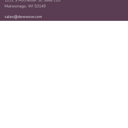
1231 S Rochester St, Suite L20
Mukwonago, WI 53149
sales@dewwow.com
SERVICES
Managed Services
Implementations
Staffing
Integrations
3rd Party Tools
Field Service Comparison
Org Launcher
COMPANY
About Us
Industries
Community