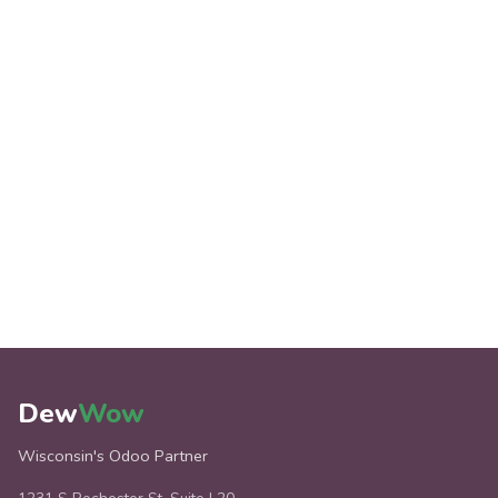
Dew
Wow
Wisconsin's Odoo Partner