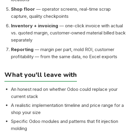
Shop floor
— operator screens, real-time scrap
capture, quality checkpoints
Inventory + invoicing
— one-click invoice with actual
vs. quoted margin, customer-owned material billed back
separately
Reporting
— margin per part, mold ROI, customer
profitability — from the same data, no Excel exports
What you'll leave with
An honest read on whether Odoo could replace your
current stack
A realistic implementation timeline and price range for a
shop your size
Specific Odoo modules and patterns that fit injection
molding