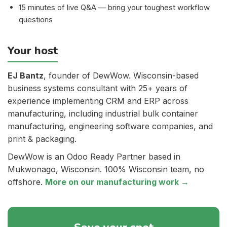
15 minutes of live Q&A — bring your toughest workflow
questions
Your host
EJ Bantz
, founder of DewWow. Wisconsin-based
business systems consultant with 25+ years of
experience implementing CRM and ERP across
manufacturing, including industrial bulk container
manufacturing, engineering software companies, and
print & packaging.
DewWow is an Odoo Ready Partner based in
Mukwonago, Wisconsin. 100% Wisconsin team, no
offshore.
More on our manufacturing work →