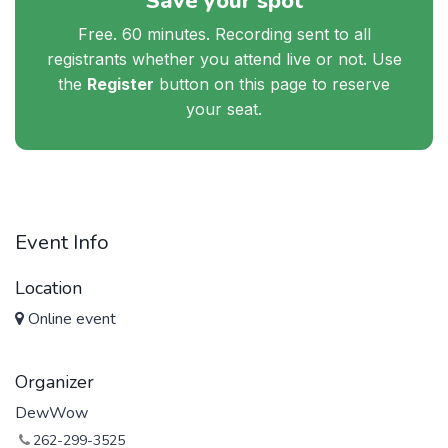
Save your spot
Free. 60 minutes. Recording sent to all
registrants whether you attend live or not. Use
the
Register
button on this page to reserve
your seat.
Event Info
Location
Online event
Organizer
DewWow
262-299-3525