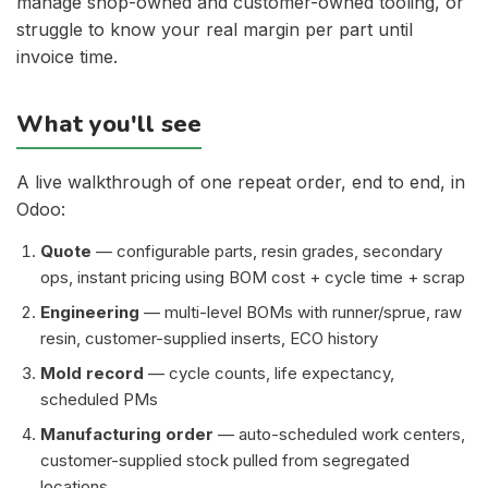
manage shop-owned and customer-owned tooling, or
struggle to know your real margin per part until
invoice time.
What you'll see
A live walkthrough of one repeat order, end to end, in
Odoo:
Quote
— configurable parts, resin grades, secondary
ops, instant pricing using BOM cost + cycle time + scrap
Engineering
— multi-level BOMs with runner/sprue, raw
resin, customer-supplied inserts, ECO history
Mold record
— cycle counts, life expectancy,
scheduled PMs
Manufacturing order
— auto-scheduled work centers,
customer-supplied stock pulled from segregated
locations