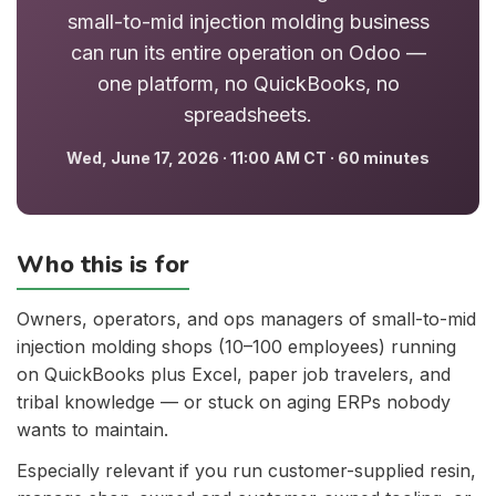
small-to-mid injection molding business
can run its entire operation on Odoo —
one platform, no QuickBooks, no
spreadsheets.
Wed, June 17, 2026 · 11:00 AM CT · 60 minutes
Who this is for
Owners, operators, and ops managers of small-to-mid
injection molding shops (10–100 employees) running
on QuickBooks plus Excel, paper job travelers, and
tribal knowledge — or stuck on aging ERPs nobody
wants to maintain.
Especially relevant if you run customer-supplied resin,