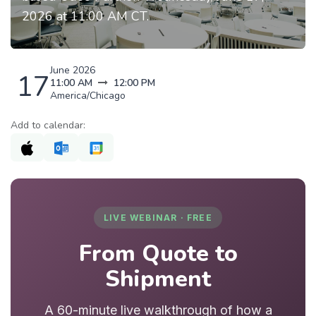
2026 at 11:00 AM CT.
June 2026
17
11:00 AM
12:00 PM
America/Chicago
Add to calendar:
LIVE WEBINAR · FREE
From Quote to
Shipment
A 60-minute live walkthrough of how a