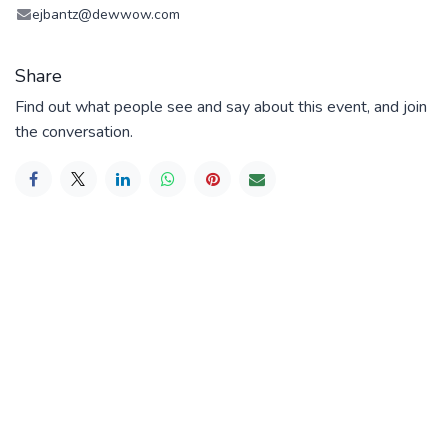
ejbantz@dewwow.com
Share
Find out what people see and say about this event, and join
the conversation.